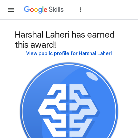
Join
Sign in
Harshal Laheri has earned
this award!
View public profile for Harshal Laheri