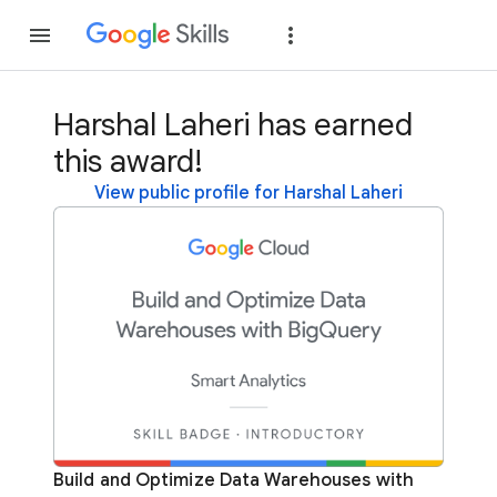
Join
Sign in
Harshal Laheri has earned
this award!
View public profile for Harshal Laheri