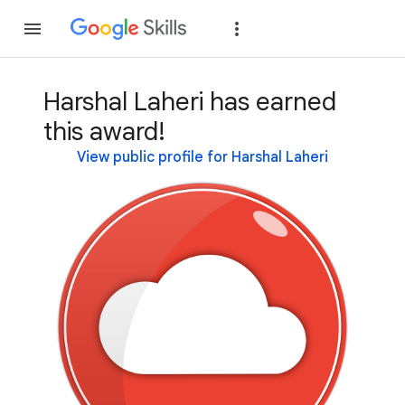
Join
Sign in
Harshal Laheri has earned
this award!
View public profile for Harshal Laheri