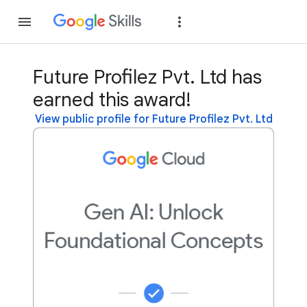
Join
Sign in
Future Profilez Pvt. Ltd has
earned this award!
View public profile for Future Profilez Pvt. Ltd