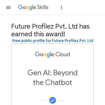
Join
Sign in
Future Profilez Pvt. Ltd has
earned this award!
View public profile for Future Profilez Pvt. Ltd