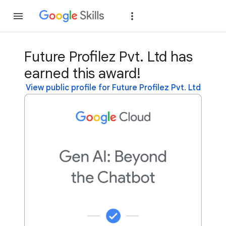
Join
Sign in
Future Profilez Pvt. Ltd has
earned this award!
View public profile for Future Profilez Pvt. Ltd