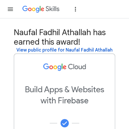
Join
Sign in
Naufal Fadhil Athallah has
earned this award!
View public profile for Naufal Fadhil Athallah