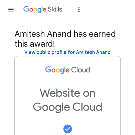
Join
Sign in
Amitesh Anand has earned
this award!
View public profile for Amitesh Anand