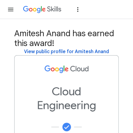
Join
Sign in
Amitesh Anand has earned
this award!
View public profile for Amitesh Anand