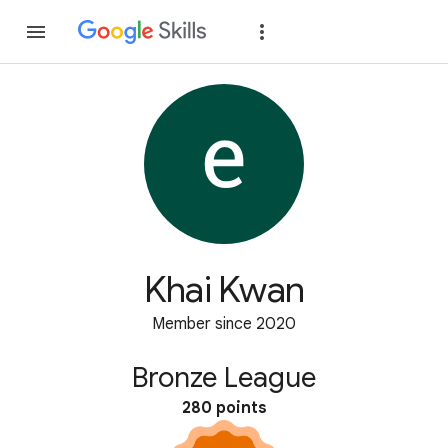
Join
Sign in
Khai Kwan
Member since 2020
Bronze League
280 points