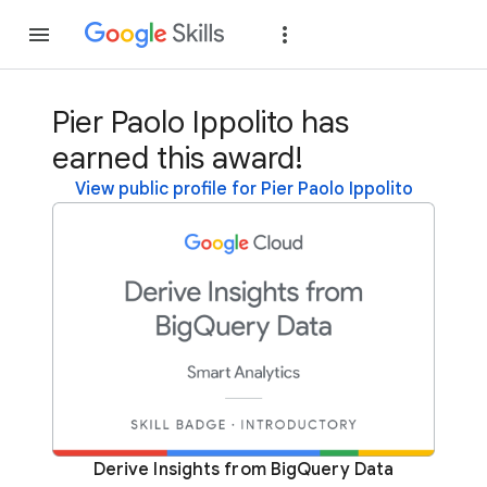
Join
Sign in
Pier Paolo Ippolito has
earned this award!
View public profile for Pier Paolo Ippolito