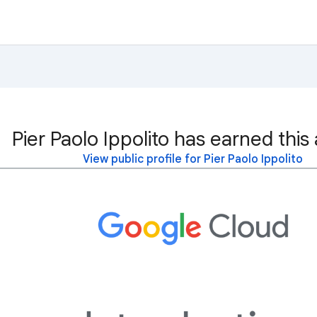
Pier Paolo Ippolito has earned this
View public profile for Pier Paolo Ippolito