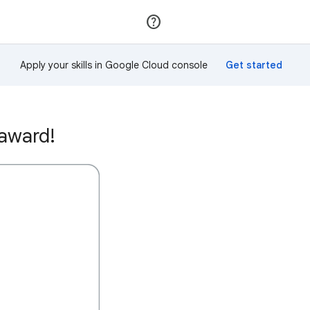
Join
Sign in
Apply your skills in Google Cloud console
 award!