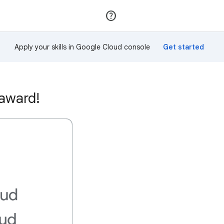
Join
Sign in
Apply your skills in Google Cloud console
 award!