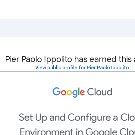
Pier Paolo Ippolito has earned this
View public profile for Pier Paolo Ippolito