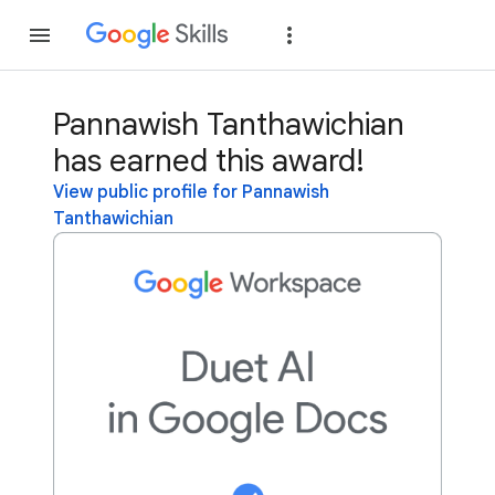
Join
Sign in
Pannawish Tanthawichian
has earned this award!
View public profile for Pannawish
Tanthawichian