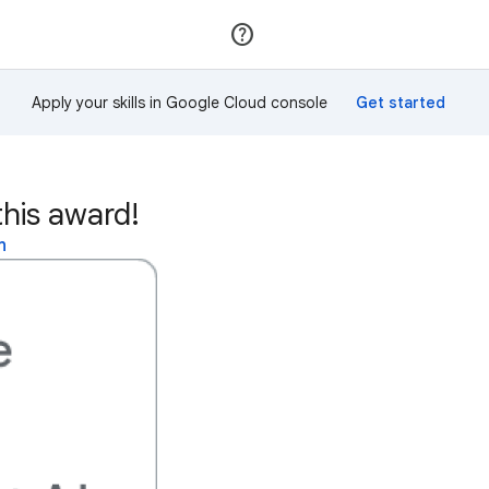
Join
Sign in
Apply your skills in Google Cloud console
his award!
n