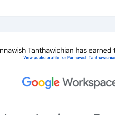
nnawish Tanthawichian has earned t
View public profile for Pannawish Tanthawichia