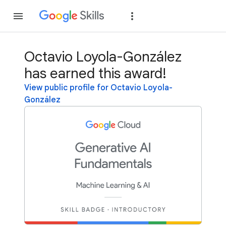
Join
Sign in
Octavio Loyola-González
has earned this award!
View public profile for Octavio Loyola-
González