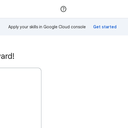
Join
Sign in
Apply your skills in Google Cloud console
ward!