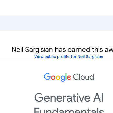
Neil Sargisian has earned this a
View public profile for Neil Sargisian