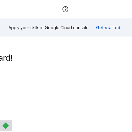
Join
Sign in
Apply your skills in Google Cloud console
ard!