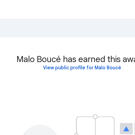
Malo Boucé has earned this aw
View public profile for Malo Boucé