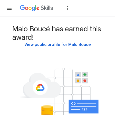
Join
Sign in
Malo Boucé has earned this
award!
View public profile for Malo Boucé