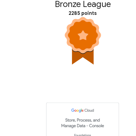
Bronze League
2285 points