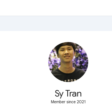
Sy Tran
Member since 2021