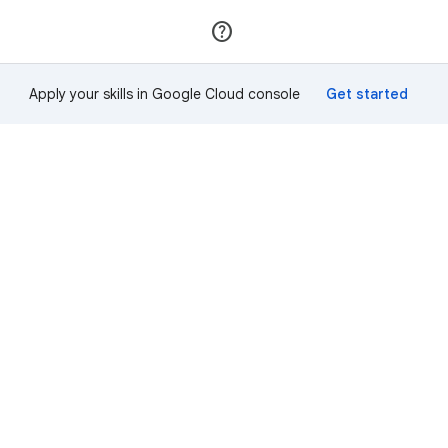
Join
Sign in
Apply your skills in Google Cloud console