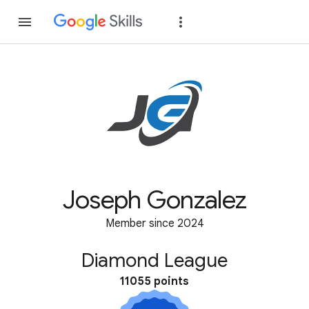
Join
Sign in
Joseph Gonzalez
Member since 2024
Diamond League
11055 points