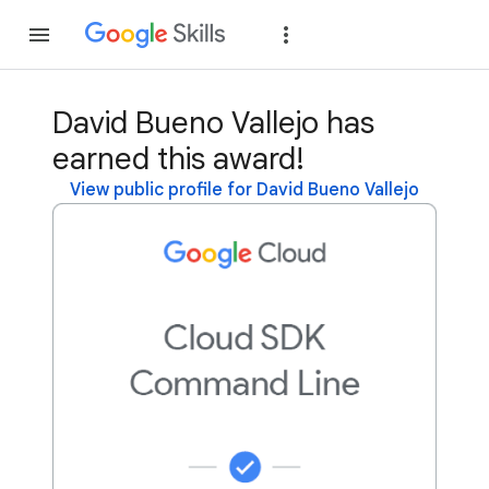
Join
Sign in
David Bueno Vallejo has
earned this award!
View public profile for David Bueno Vallejo