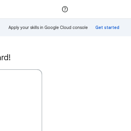
Join
Sign in
Apply your skills in Google Cloud console
rd!