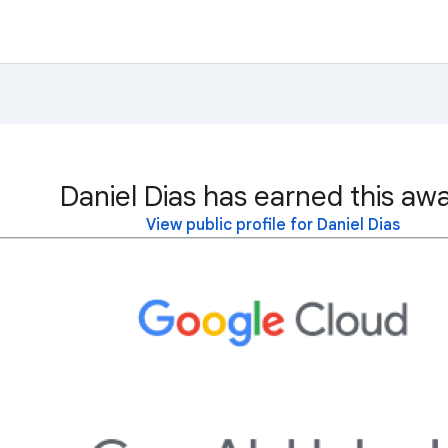
Daniel Dias has earned this awa
View public profile for Daniel Dias