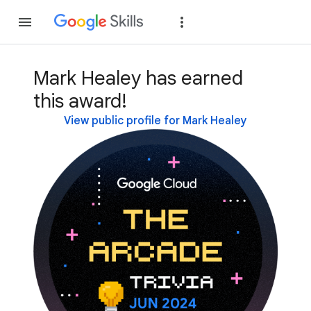
Join
Sign in
Mark Healey has earned
this award!
View public profile for Mark Healey