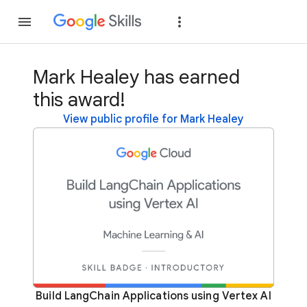
Join
Sign in
Mark Healey has earned
this award!
View public profile for Mark Healey