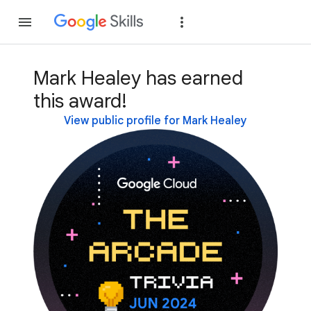
Join
Sign in
Mark Healey has earned
this award!
View public profile for Mark Healey