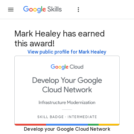
Join
Sign in
Mark Healey has earned
this award!
View public profile for Mark Healey