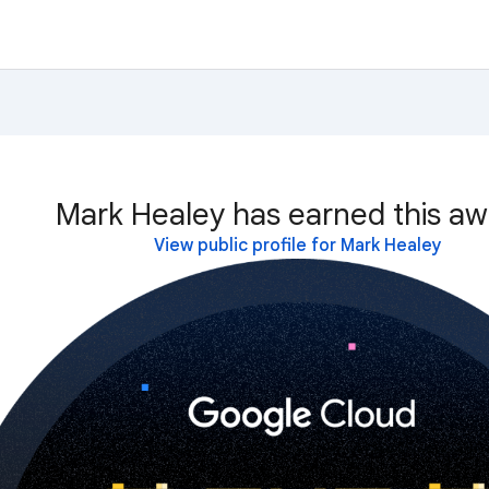
Mark Healey has earned this aw
View public profile for Mark Healey