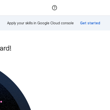
Join
Sign in
Apply your skills in Google Cloud console
ard!