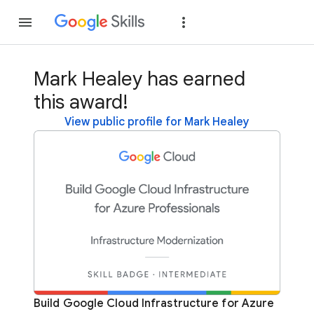
Join
Sign in
Mark Healey has earned
this award!
View public profile for Mark Healey