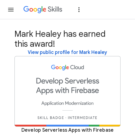
Join
Sign in
Mark Healey has earned
this award!
View public profile for Mark Healey