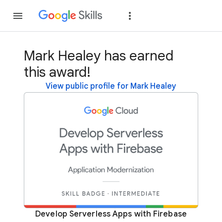
Join
Sign in
Mark Healey has earned
this award!
View public profile for Mark Healey