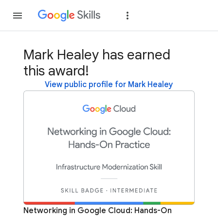
Join
Sign in
Mark Healey has earned
this award!
View public profile for Mark Healey