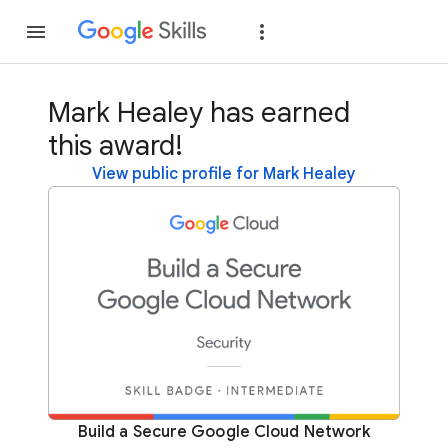
Join
Sign in
Mark Healey has earned
this award!
View public profile for Mark Healey