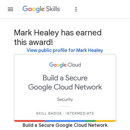
Join
Sign in
Mark Healey has earned
this award!
View public profile for Mark Healey