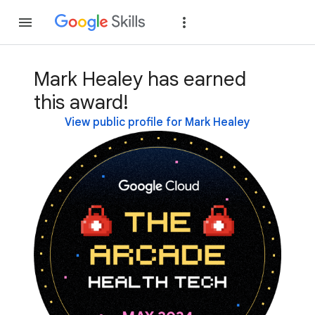
Join
Sign in
Mark Healey has earned
this award!
View public profile for Mark Healey