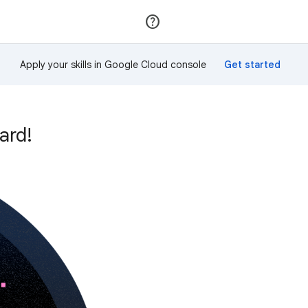
Join
Sign in
Apply your skills in Google Cloud console
ard!