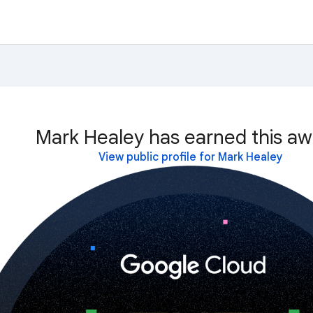
Mark Healey has earned this aw
View public profile for Mark Healey