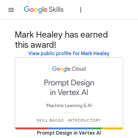
Join
Sign in
Mark Healey has earned
this award!
View public profile for Mark Healey