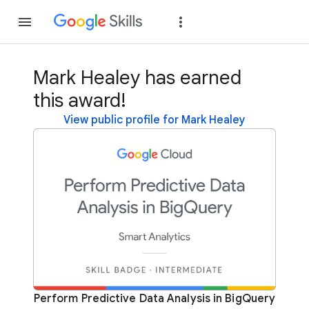
Join
Sign in
Mark Healey has earned
this award!
View public profile for Mark Healey