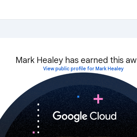
Mark Healey has earned this aw
View public profile for Mark Healey