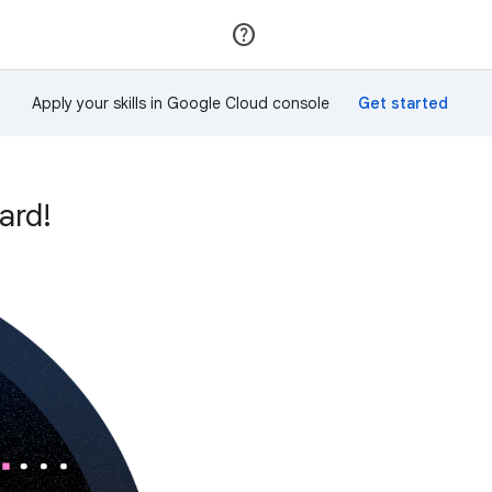
Join
Sign in
Apply your skills in Google Cloud console
ard!