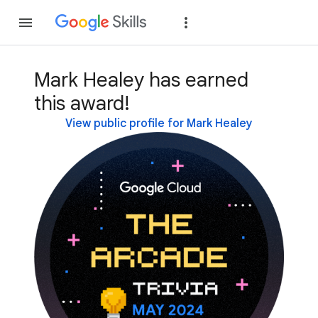
Join
Sign in
Mark Healey has earned
this award!
View public profile for Mark Healey