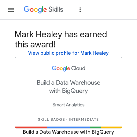
Join
Sign in
Mark Healey has earned
this award!
View public profile for Mark Healey