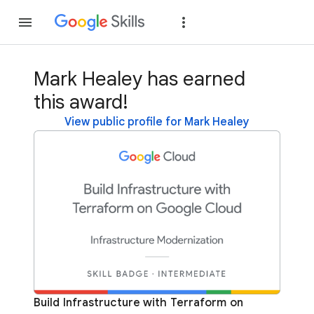
Join
Sign in
Mark Healey has earned
this award!
View public profile for Mark Healey