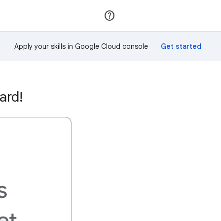
Join
Sign in
Apply your skills in Google Cloud console
ard!