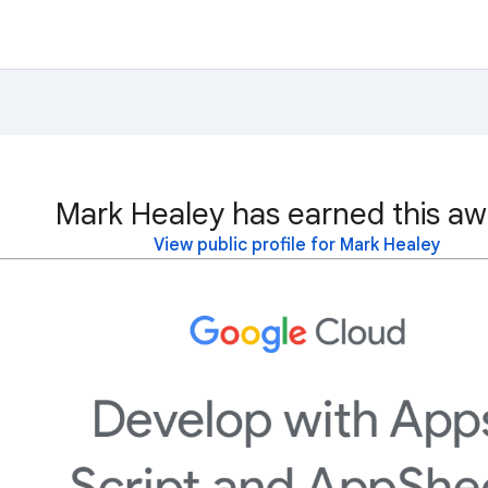
Mark Healey has earned this aw
View public profile for Mark Healey