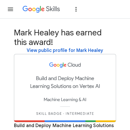
Join
Sign in
Mark Healey has earned
this award!
View public profile for Mark Healey