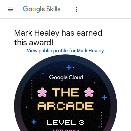
Join
Sign in
Mark Healey has earned
this award!
View public profile for Mark Healey