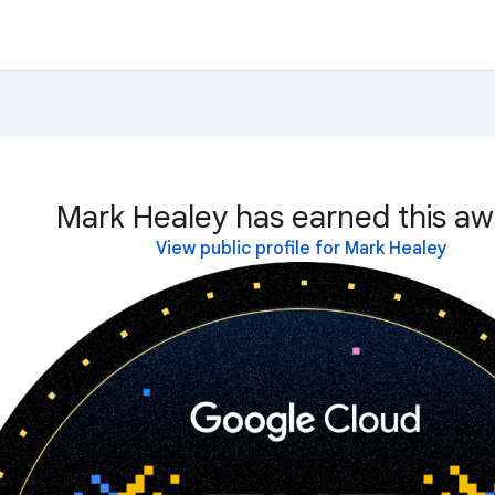
Mark Healey has earned this aw
View public profile for Mark Healey