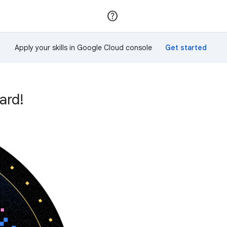
Join
Sign in
Apply your skills in Google Cloud console
ard!