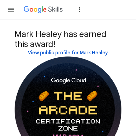
Join
Sign in
Mark Healey has earned
this award!
View public profile for Mark Healey