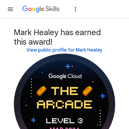
Join
Sign in
Mark Healey has earned
this award!
View public profile for Mark Healey