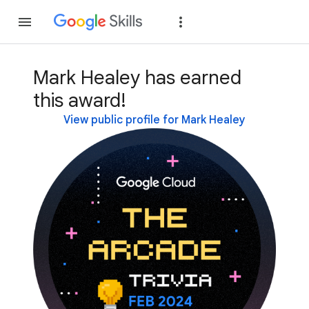
Join
Sign in
Mark Healey has earned
this award!
View public profile for Mark Healey