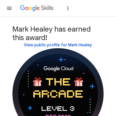
Join
Sign in
Mark Healey has earned
this award!
View public profile for Mark Healey